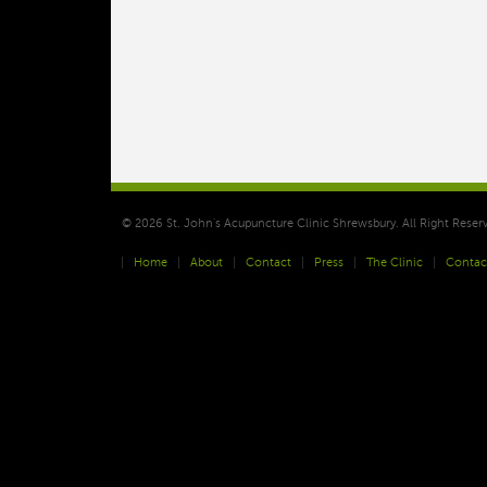
© 2026 St. John's Acupuncture Clinic Shrewsbury. All Right Reser
Home
About
Contact
Press
The Clinic
Contac