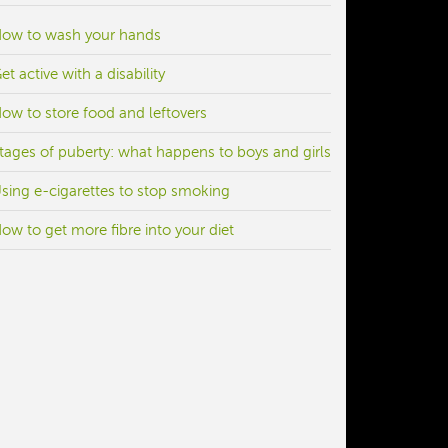
ow to wash your hands
et active with a disability
ow to store food and leftovers
tages of puberty: what happens to boys and girls
sing e-cigarettes to stop smoking
ow to get more fibre into your diet