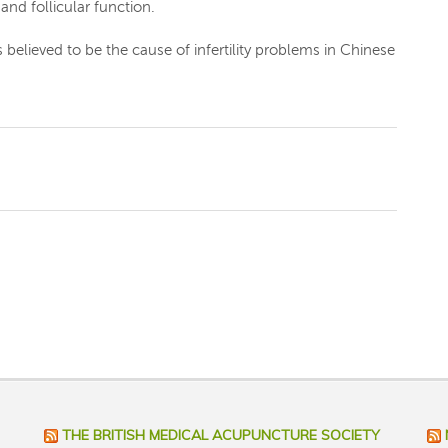
and follicular function.
believed to be the cause of infertility problems in Chinese
THE BRITISH MEDICAL ACUPUNCTURE SOCIETY