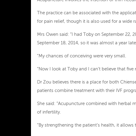
The practice can be associated with the applicat
for pain relief, though it is also used for a wide
Mrs Owen said: “I had Toby on September 22, 2
September 18, 2014, so it was almost a year late
“My chances of conceiving were very small.
“Now I look at Toby and I can’t believe that five 
Dr Zou believes there is a place for both Chie
patients combine treatment with their IVF pro
She said: “Acupuncture combined with herbal me
of infertility.
“By strengthening the patient’s health, it allows 