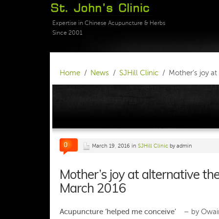
Expertise in Chinese Acupuncture & Herbs
Since 2001
Home
News
SJHill Clinic
Mother’s joy a
0
March 19, 2016 in
SJHill Clinic
by admin
Mother’s joy at alternative 
March 2016
Acupuncture ‘helped me conceive’ –
by Owain