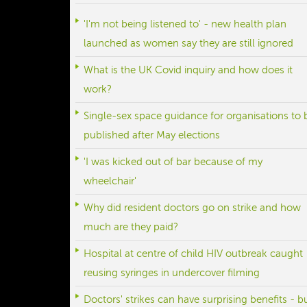
'I'm not being listened to' - new health plan
launched as women say they are still ignored
What is the UK Covid inquiry and how does it
work?
Single-sex space guidance for organisations to 
published after May elections
'I was kicked out of bar because of my
wheelchair'
Why did resident doctors go on strike and how
much are they paid?
Hospital at centre of child HIV outbreak caught
reusing syringes in undercover filming
Doctors' strikes can have surprising benefits - b