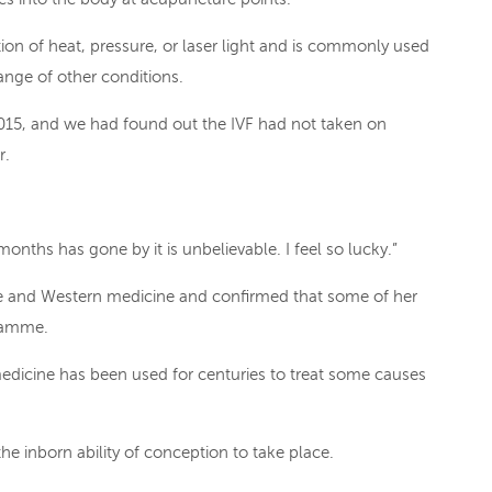
ion of heat, pressure, or laser light and is commonly used
 range of other conditions.
015, and we had found out the IVF had not taken on
r.
months has gone by it is unbelievable. I feel so lucky.”
nse and Western medicine and confirmed that some of her
gramme.
dicine has been used for centuries to treat some causes
the inborn ability of conception to take place.