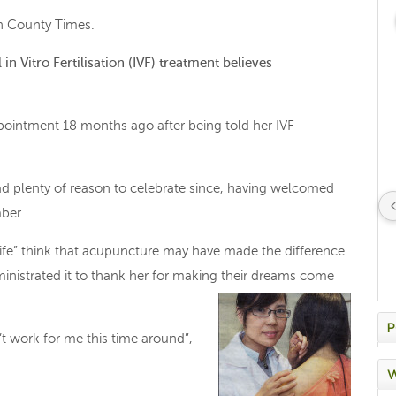
 on County Times.
n Vitro Fertilisation (IVF) treatment believes
ointment 18 months ago after being told her IVF
d plenty of reason to celebrate since, having welcomed
mber.
life” think that acupuncture may have made the difference
istrated it to thank her for making their dreams come
P
n’t work for me this time around”,
W