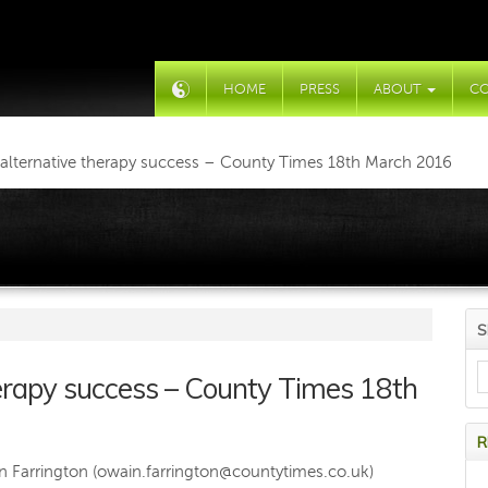
HOME
PRESS
ABOUT
C
t alternative therapy success – County Times 18th March 2016
S
therapy success – County Times 18th
R
 Farrington (
owain.farrington@countytimes.co.uk
)