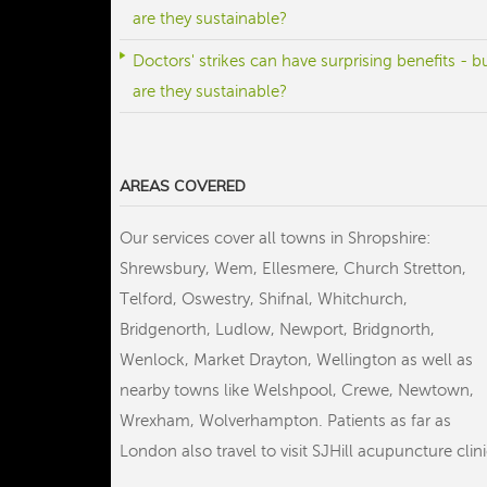
are they sustainable?
Doctors' strikes can have surprising benefits - b
are they sustainable?
AREAS COVERED
Our services cover all towns in Shropshire:
Shrewsbury, Wem, Ellesmere, Church Stretton,
Telford, Oswestry, Shifnal, Whitchurch,
Bridgenorth, Ludlow, Newport, Bridgnorth,
Wenlock, Market Drayton, Wellington as well as
nearby towns like Welshpool, Crewe, Newtown,
Wrexham, Wolverhampton. Patients as far as
London also travel to visit SJHill acupuncture clini