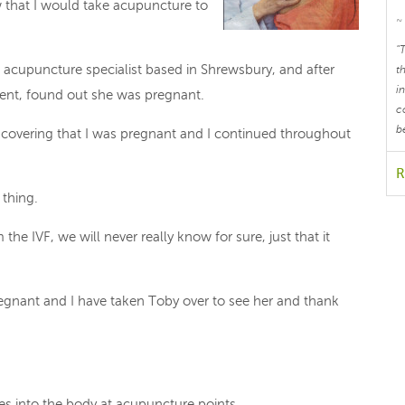
w that I would take acupuncture to
~
"
n acupuncture specialist based in Shrewsbury, and after
t
i
ent, found out she was pregnant.
c
b
discovering that I was pregnant and I continued throughout
R
 thing.
e IVF, we will never really know for sure, just that it
pregnant and I have taken Toby over to see her and thank
les into the body at acupuncture points.