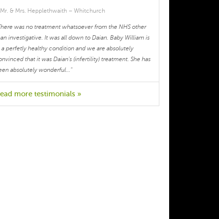
cycle, body temperature or anything 
 Mr. & Mrs. Hepplethwaith – Whitchurch
else I might have been experiencing at 
There was no treatment whatsoever from the NHS other
the time). I sincerely appreciate her 
han investigative. It was all down to Daian. Baby William is
help, knowledge and professionalism. 
n a perfetly healthy condition and we are absolutely
Istead of focussing on a series of 
onvinced that it was Daian's (infertility) treatment. She has
symptoms, Dr. Zou provided an 
een absolutely wonderful..."
integrated and tailored treatment 
approach focussing on the root of the 
ead more testimonials »
problem and offered advice for my day 
to day. Her expertise helped me 
regulate my periods and, with that, I 
also felt more in control of my day to 
day for the first time. Thank you.