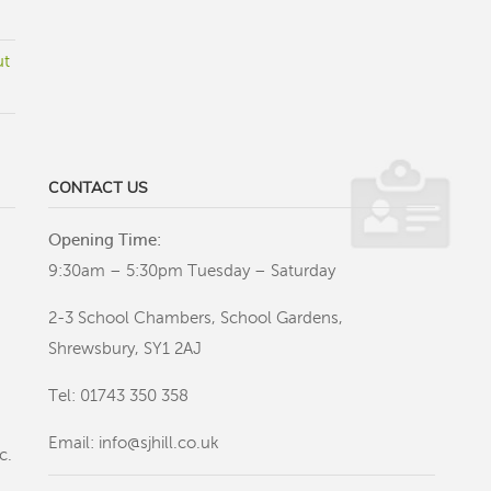
ut
CONTACT US
Opening Time:
9:30am – 5:30pm Tuesday – Saturday
2-3 School Chambers, School Gardens,
Shrewsbury, SY1 2AJ
Tel: 01743 350 358
Email:
info@sjhill.co.uk
c.