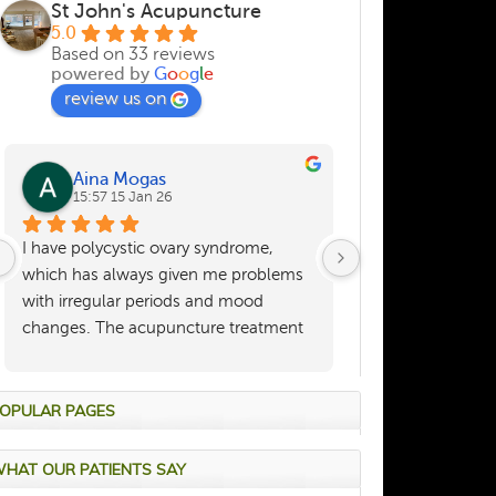
St John's Acupuncture
5.0
Based on 33 reviews
powered by
G
o
o
g
l
e
review us on
Aina Mogas
Sara Hea
15:57 15 Jan 26
21:35 02 De
I have polycystic ovary syndrome, 
I have benefitted 
which has always given me problems 
treatment physica
with irregular periods and mood 
many years and, a
changes. The acupuncture treatment 
she keeps me fit a
provided here helped regulate these 
a kind and caring
symptoms visibly: my periods finally 
were regular and my mood changes 
OPULAR PAGES
were under control. Dr. Zou always 
provided tailored treatment to my 
HAT OUR PATIENTS SAY
circumstances (where was I in the 