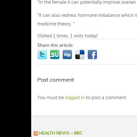
“In the female it can potentially improve ovarian 
“It can also redress hormone imbalance which is 
medicine theory. “
(Visited 1 times, 1 visits today)
Share this article:
Post comment
You must be
logged in
to post a comment.
HEALTH NEWS – BBC