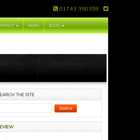
01743 350358
ONTACT
NEWS
BLOG
EARCH THE SITE
EVIEW