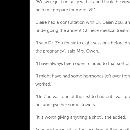
“We were just unlucky with it and I took the vie
help me prepare for more IVF”
Claire had a consultation with Dr. Daian Zou, a
undergoing the ancient Chinese medical treatm
“I saw Dr. Zou for six to eight sessions before 
the pregnancy”, said Mrs. Owen.
“I have always been open minded to that sort of
“I might have had some hormones left over from th
worked,
“Dr. Zou was one of the first to find out I was 
her and give her some flowers,
“It is worth giving anything a shot”, she added.
Acupuncture involves the insertion of thin need