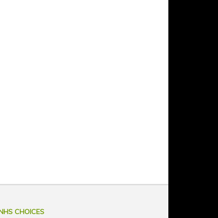
NHS CHOICES