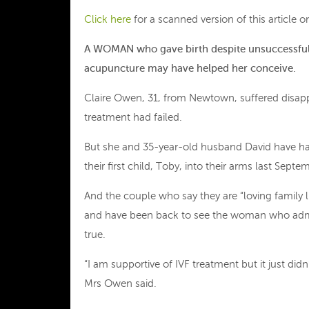
Click here
for a scanned version of this article
A WOMAN
who gave birth despite unsuccessful i
acupuncture may have helped her conceive.
Claire Owen, 31, from Newtown, suffered disapp
treatment had failed.
But she and 35-year-old husband David have ha
their first child, Toby, into their arms last Septe
And the couple who say they are “loving family 
and have been back to see the woman who admin
true.
“I am supportive of IVF treatment but it just did
Mrs Owen said.