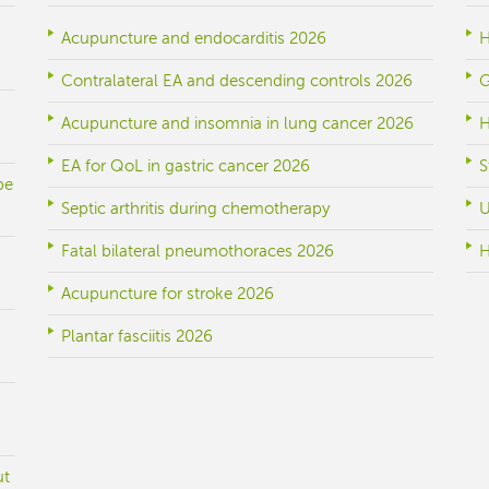
Acupuncture and endocarditis 2026
H
Contralateral EA and descending controls 2026
G
Acupuncture and insomnia in lung cancer 2026
H
EA for QoL in gastric cancer 2026
S
be
Septic arthritis during chemotherapy
U
Fatal bilateral pneumothoraces 2026
H
Acupuncture for stroke 2026
Plantar fasciitis 2026
ut