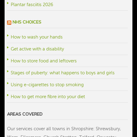
Plantar fasciitis 2026
NHS CHOICES
How to wash your hands
Get active with a disability
How to store food and leftovers
Stages of puberty: what happens to boys and girls
Using e-cigarettes to stop smoking
How to get more fibre into your diet
AREAS COVERED
Our services cover all towns in Shropshire: Shrewsbury,