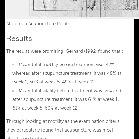
Abdomen Acupuncture Points
Results
The results were promising. Gerhard (1992) found that :
Mean total motility before treatment was 42%
whereas after acupuncture treatment, it was 48% at
week 1, 50% at week 5, 48% at week 12.
Mean total vitality before treatment was 59% and
after acupuncture treatment, it was 61% at week 1,
61% at week 5, 60% at week 12.
Through looking at motility as the examination criteria
they particularly found that acupuncture was most
effective in treating :