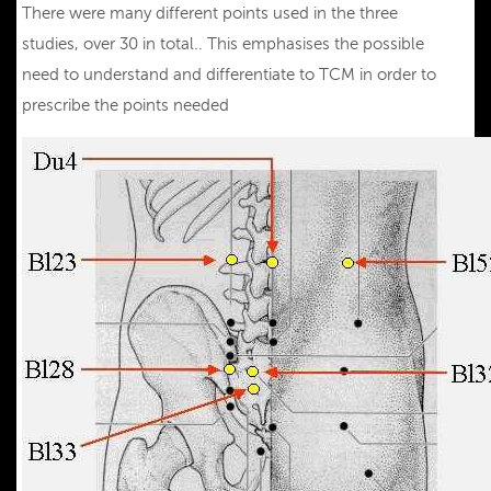
There were many different points used in the three
studies, over 30 in total.. This emphasises the possible
need to understand and differentiate to TCM in order to
prescribe the points needed