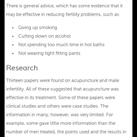
There is general advice, which has some evidence that it
may be effective in reducing fertility problems, such as:
Giving up smoking
Cutting down on alcohol
Not spending too much time in hot baths
Not wearing tight fitting pants
Research
Thirteen papers were found on acupuncture and male
infertility. All of these suggested that acupuncture was
effective in its treatment. Some of these papers were
clinical studies and others were case studies. The
information in many, however, was very limited. For
example, some gave little more information than the
number of men treated, the points used and the results in