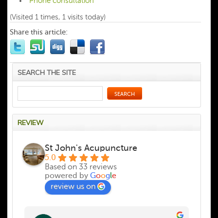
Phone consultation
(Visited 1 times, 1 visits today)
Share this article:
SEARCH THE SITE
REVIEW
St John's Acupuncture
5.0
Based on 33 reviews
powered by
G
o
o
g
l
e
review us on