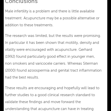
Conclusions
Male infertility is a problem and there is little available
treatment. Acupuncture may be a possible alternative or
addition to these treatments.
The research was limited, but the results were promising.
In particular it has been shown that motility, density and
vitality were encouraged with acupuncture. Gerhard
(1992) found particularly good effect in younger men,
non smokers and varicocele carriers. Whereas Siterman
(2000) found azoospermia and genital tract inflammation
had the best results.
These results are encouraging and hopefully will lead to
further studies to a good clinical research standard to
validate these findings and move forward the
understanding that acupuncture can have in treating