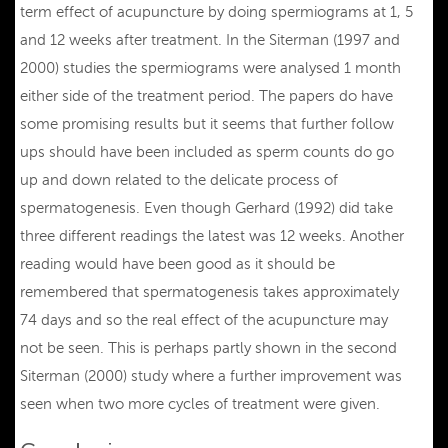
term effect of acupuncture by doing spermiograms at 1, 5
and 12 weeks after treatment. In the Siterman (1997 and
2000) studies the spermiograms were analysed 1 month
either side of the treatment period. The papers do have
some promising results but it seems that further follow
ups should have been included as sperm counts do go
up and down related to the delicate process of
spermatogenesis. Even though Gerhard (1992) did take
three different readings the latest was 12 weeks. Another
reading would have been good as it should be
remembered that spermatogenesis takes approximately
74 days and so the real effect of the acupuncture may
not be seen. This is perhaps partly shown in the second
Siterman (2000) study where a further improvement was
seen when two more cycles of treatment were given.