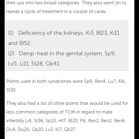
their use into two broad categories. They also went on to
repeat a cycle of treatment in a couple of cases.
(1) Deficiency of the kidneys, Ki3, Bl23, Ki11
and Bl52.
(2) Damp-heat in the genital system, Sp9,
Lv5, Li11, St28, Gb41.
Points used in both syndromes were Sp6, Ren4, Lu7, Ki6,
St30.
They also had a list of other points that would be used for
less common categories of TCM in regard to male
infertility Li4, St36, Sp10, Ht7, Bl20, P6, Ren1, Ren2, Ren6,
Du4, Du20, Gb20, Lv3, Ki7, Gb27.