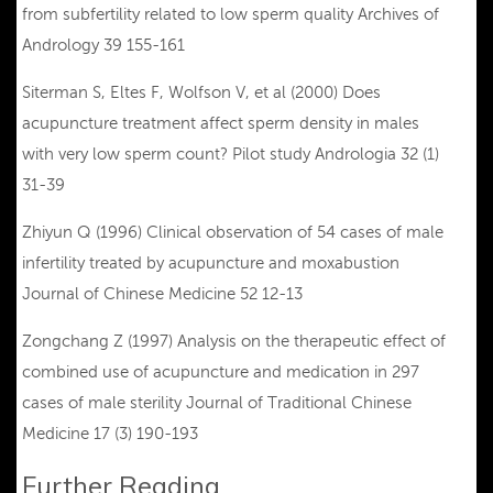
from subfertility related to low sperm quality Archives of
Andrology 39 155-161
Siterman S, Eltes F, Wolfson V, et al (2000) Does
acupuncture treatment affect sperm density in males
with very low sperm count? Pilot study Andrologia 32 (1)
31-39
Zhiyun Q (1996) Clinical observation of 54 cases of male
infertility treated by acupuncture and moxabustion
Journal of Chinese Medicine 52 12-13
Zongchang Z (1997) Analysis on the therapeutic effect of
combined use of acupuncture and medication in 297
cases of male sterility Journal of Traditional Chinese
Medicine 17 (3) 190-193
Further Reading