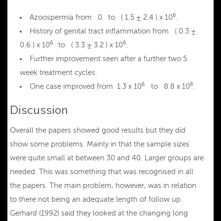
6
Azoospermia from 0 to ( 1.5 ± 2.4 ) x 10
.
History of genital tract inflammation from ( 0.3 ±
6
6
0.6 ) x 10
to ( 3.3 ± 3.2 ) x 10
.
Further improvement seen after a further two 5
week treatment cycles.
6
6
One case improved from 1.3 x 10
to 8.8 x 10
.
Discussion
Overall the papers showed good results but they did
show some problems. Mainly in that the sample sizes
were quite small at between 30 and 40. Larger groups are
needed. This was something that was recognised in all
the papers. The main problem, however, was in relation
to there not being an adequate length of follow up.
Gerhard (1992) said they looked at the changing long