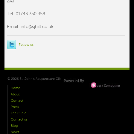
2AJ
Tel: 01743 350 358
Email:
info@sjhill.co.uk
Follow us
© 2026 St. John's Acupuncture Clinic Shrewsbury. All Right Reserved.
Home
About
Contact
Press
The Clinic
Contact us
Blog
News