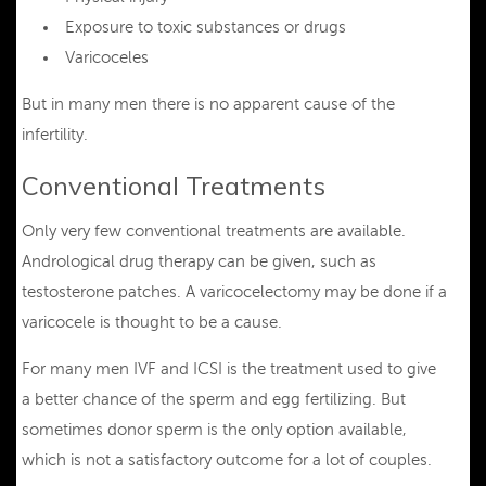
Exposure to toxic substances or drugs
Varicoceles
But in many men there is no apparent cause of the
infertility.
Conventional Treatments
Only very few conventional treatments are available.
Andrological drug therapy can be given, such as
testosterone patches. A varicocelectomy may be done if a
varicocele is thought to be a cause.
For many men IVF and ICSI is the treatment used to give
a better chance of the sperm and egg fertilizing. But
sometimes donor sperm is the only option available,
which is not a satisfactory outcome for a lot of couples.