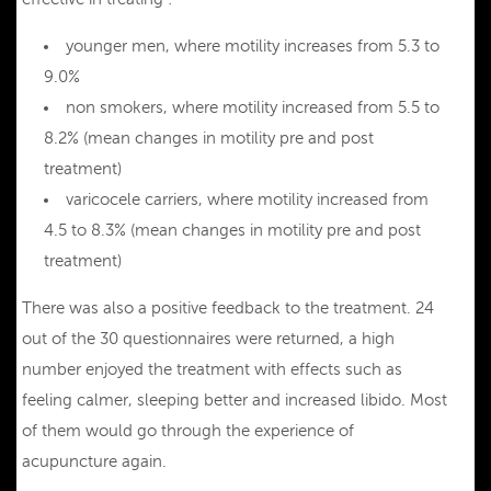
younger men, where motility increases from 5.3 to
9.0%
non smokers, where motility increased from 5.5 to
8.2% (mean changes in motility pre and post
treatment)
varicocele carriers, where motility increased from
4.5 to 8.3% (mean changes in motility pre and post
treatment)
There was also a positive feedback to the treatment. 24
out of the 30 questionnaires were returned, a high
number enjoyed the treatment with effects such as
feeling calmer, sleeping better and increased libido. Most
of them would go through the experience of
acupuncture again.