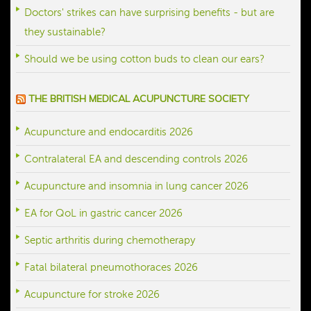
Doctors' strikes can have surprising benefits - but are
they sustainable?
Should we be using cotton buds to clean our ears?
THE BRITISH MEDICAL ACUPUNCTURE SOCIETY
Acupuncture and endocarditis 2026
Contralateral EA and descending controls 2026
Acupuncture and insomnia in lung cancer 2026
EA for QoL in gastric cancer 2026
Septic arthritis during chemotherapy
Fatal bilateral pneumothoraces 2026
Acupuncture for stroke 2026