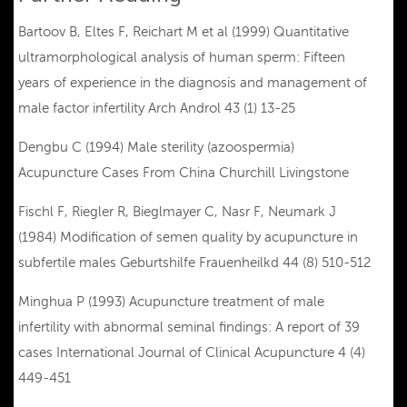
Bartoov B, Eltes F, Reichart M et al (1999) Quantitative
ultramorphological analysis of human sperm: Fifteen
years of experience in the diagnosis and management of
male factor infertility Arch Androl 43 (1) 13-25
Dengbu C (1994) Male sterility (azoospermia)
Acupuncture Cases From China Churchill Livingstone
Fischl F, Riegler R, Bieglmayer C, Nasr F, Neumark J
(1984) Modification of semen quality by acupuncture in
subfertile males Geburtshilfe Frauenheilkd 44 (8) 510-512
Minghua P (1993) Acupuncture treatment of male
infertility with abnormal seminal findings: A report of 39
cases International Journal of Clinical Acupuncture 4 (4)
449-451