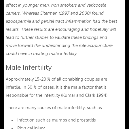
effect in younger men, non smokers and varicocele
carriers. Whereas Siterman (1997 and 2000) found
azoospermia and genital tract inflammation had the best
results. These results are encouraging and hopefully will
lead to further studies to validate these findings and
move forward the understanding the role acupuncture
could have in treating male infertility.
Male Infertility
Approximately 15-20 % of all cohabiting couples are
infertile. In 50 % of cases, it is the male factor that is
responsible for the infertility (Kumar and Clark 1994).
There are many causes of male infertility, such as:
Infection such as mumps and prostatitis
Physical injury