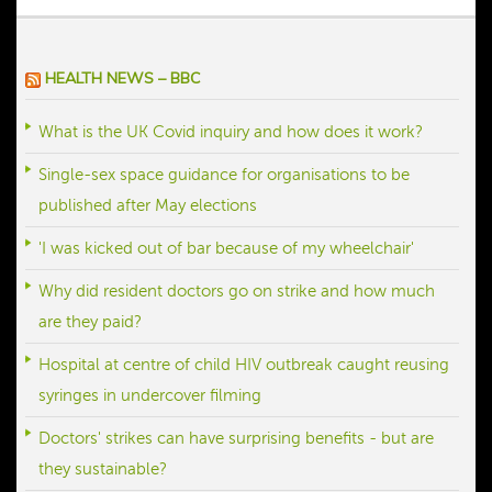
offered advice for my day to day. Her 
expertise helped me regulate my periods 
and, with that, I also felt more in control of 
HEALTH NEWS – BBC
my day to day for the first time. Thank you.
What is the UK Covid inquiry and how does it work?
Single-sex space guidance for organisations to be
published after May elections
'I was kicked out of bar because of my wheelchair'
Why did resident doctors go on strike and how much
are they paid?
Hospital at centre of child HIV outbreak caught reusing
syringes in undercover filming
Doctors' strikes can have surprising benefits - but are
they sustainable?