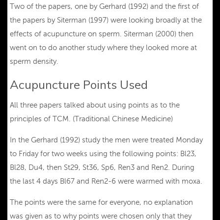
Two of the papers, one by Gerhard (1992) and the first of
the papers by Siterman (1997) were looking broadly at the
effects of acupuncture on sperm. Siterman (2000) then
went on to do another study where they looked more at
sperm density.
Acupuncture Points Used
All three papers talked about using points as to the
principles of TCM. (Traditional Chinese Medicine)
In the Gerhard (1992) study the men were treated Monday
to Friday for two weeks using the following points: Bl23,
Bl28, Du4, then St29, St36, Sp6, Ren3 and Ren2. During
the last 4 days Bl67 and Ren2-6 were warmed with moxa.
The points were the same for everyone, no explanation
was given as to why points were chosen only that they