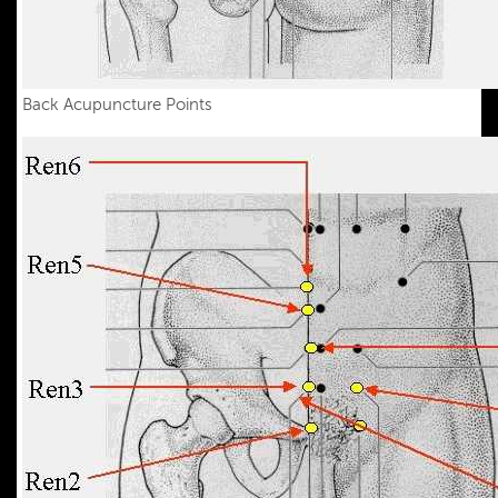
Back Acupuncture Points