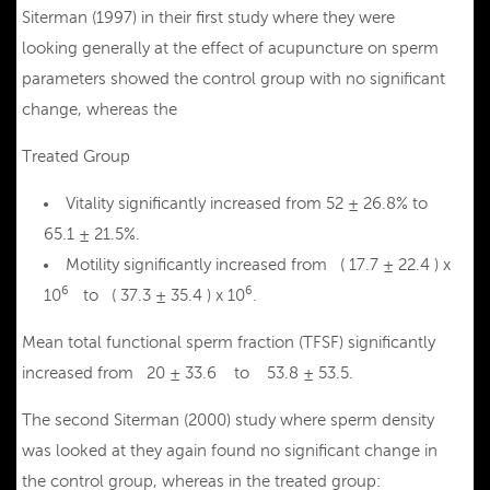
Siterman (1997) in their first study where they were
looking generally at the effect of acupuncture on sperm
parameters showed the control group with no significant
change, whereas the
Treated Group
Vitality significantly increased from 52 ± 26.8% to
65.1 ± 21.5%.
Motility significantly increased from ( 17.7 ± 22.4 ) x
6
6
10
to ( 37.3 ± 35.4 ) x 10
.
Mean total functional sperm fraction (TFSF) significantly
increased from 20 ± 33.6 to 53.8 ± 53.5.
The second Siterman (2000) study where sperm density
was looked at they again found no significant change in
the control group, whereas in the treated group: