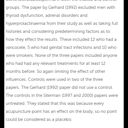
groups. The paper by Gerhard (1992) excluded men with
thyroid dysfunction, adrenal disorders and
hyperprolactinaemia from their study as well as taking full
histories and considering predetermining factors as to
how they effect the results. These included 12 who had a
varicocele, 5 who had genital tract infections and 10 who
were smokers. None of the three papers included anyone
who had had any relevant treatments for at least 12
months before. So again limiting the effect of other
influences. Controls were used in two of the three
papers. The Gerhard (1992) paper did not use a control.
The controls in the Siterman (1997 and 2000) papers were
untreated. They stated that this was because every
acupuncture point has an effect on the body, so no point
could be considered as a placebo.