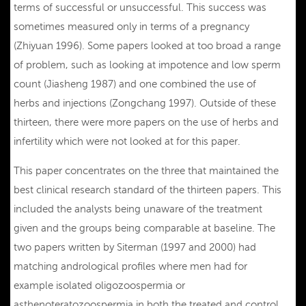
terms of successful or unsuccessful. This success was
sometimes measured only in terms of a pregnancy
(Zhiyuan 1996). Some papers looked at too broad a range
of problem, such as looking at impotence and low sperm
count (Jiasheng 1987) and one combined the use of
herbs and injections (Zongchang 1997). Outside of these
thirteen, there were more papers on the use of herbs and
infertility which were not looked at for this paper.
This paper concentrates on the three that maintained the
best clinical research standard of the thirteen papers. This
included the analysts being unaware of the treatment
given and the groups being comparable at baseline. The
two papers written by Siterman (1997 and 2000) had
matching andrological profiles where men had for
example isolated oligozoospermia or
asthenoteratozoospermia in both the treated and control