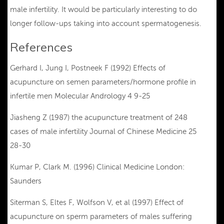
male infertility. It would be particularly interesting to do
longer follow-ups taking into account spermatogenesis.
References
Gerhard I, Jung I, Postneek F (1992) Effects of
acupuncture on semen parameters/hormone profile in
infertile men Molecular Andrology 4 9-25
Jiasheng Z (1987) the acupuncture treatment of 248
cases of male infertility Journal of Chinese Medicine 25
28-30
Kumar P, Clark M. (1996) Clinical Medicine London:
Saunders
Siterman S, Eltes F, Wolfson V, et al (1997) Effect of
acupuncture on sperm parameters of males suffering