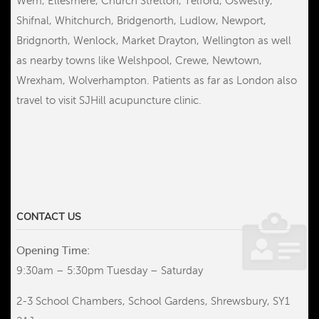
Wem, Ellesmere, Church Stretton, Telford, Oswestry,
Shifnal, Whitchurch, Bridgenorth, Ludlow, Newport,
Bridgnorth, Wenlock, Market Drayton, Wellington as well
as nearby towns like Welshpool, Crewe, Newtown,
Wrexham, Wolverhampton. Patients as far as London also
travel to visit SJHill acupuncture clinic.
CONTACT US
Opening Time:
9:30am – 5:30pm Tuesday – Saturday
2-3 School Chambers, School Gardens, Shrewsbury, SY1