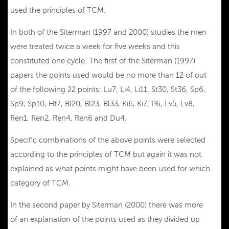
used the principles of TCM.
In both of the Siterman (1997 and 2000) studies the men
were treated twice a week for five weeks and this
constituted one cycle. The first of the Siterman (1997)
papers the points used would be no more than 12 of out
of the following 22 points: Lu7, Li4, Li11, St30, St36, Sp6,
Sp9, Sp10, Ht7, Bl20, Bl23, Bl33, Ki6, Ki7, P6, Lv5, Lv8,
Ren1, Ren2, Ren4, Ren6 and Du4.
Specific combinations of the above points were selected
according to the principles of TCM but again it was not
explained as what points might have been used for which
category of TCM.
In the second paper by Siterman (2000) there was more
of an explanation of the points used as they divided up