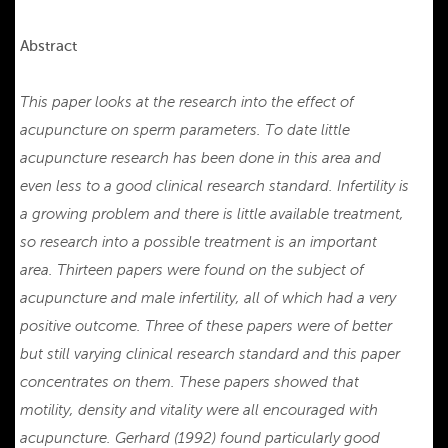
Abstract
This paper looks at the research into the effect of
acupuncture on sperm parameters. To date little
acupuncture research has been done in this area and
even less to a good clinical research standard. Infertility is
a growing problem and there is little available treatment,
so research into a possible treatment is an important
area. Thirteen papers were found on the subject of
acupuncture and male infertility, all of which had a very
positive outcome. Three of these papers were of better
but still varying clinical research standard and this paper
concentrates on them. These papers showed that
motility, density and vitality were all encouraged with
acupuncture. Gerhard (1992) found particularly good