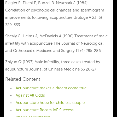
Riegler R, Fischl F, Bunzel B, Neumark J (1984)
Correlation of psychological changes and spermiogram
improvements following acupuncture Urologe A 23 (6)
329-333
Shealy C, Helms J, McDaniels A (1990) Treatment of male
infertility with acupuncture The Journal of Neurological
and Orthopaedic Medicine and Surgery 11 (4) 285-286
Zhiyun Q (1997) Male infertility, three cases treated by
acupuncture Journal of Chinese Medicine 53 26-27
Related Content
Acupuncture makes a dream come true…
Against All Odds
Acupuncture hope for childless couple
Acupuncture Boosts IVF Success